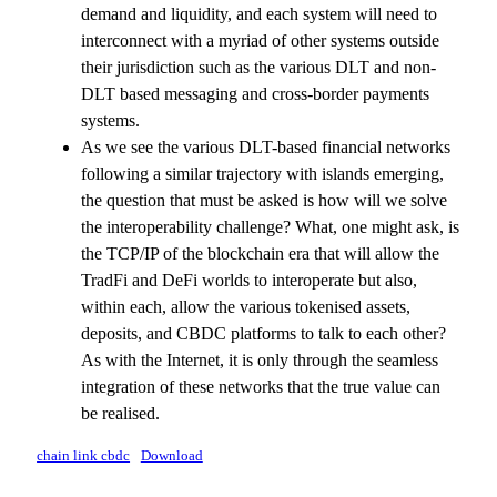
demand and liquidity, and each system will need to
interconnect with a myriad of other systems outside
their jurisdiction such as the various DLT and non-
DLT based messaging and cross-border payments
systems.
As we see the various DLT-based financial networks
following a similar trajectory with islands emerging,
the question that must be asked is how will we solve
the interoperability challenge? What, one might ask, is
the TCP/IP of the blockchain era that will allow the
TradFi and DeFi worlds to interoperate but also,
within each, allow the various tokenised assets,
deposits, and CBDC platforms to talk to each other?
As with the Internet, it is only through the seamless
integration of these networks that the true value can
be realised.
chain link cbdc
Download