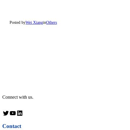
Posted by
Wei Xiang
in
Others
Connect with us.
Twitter
YouTube
LinkedIn
Contact