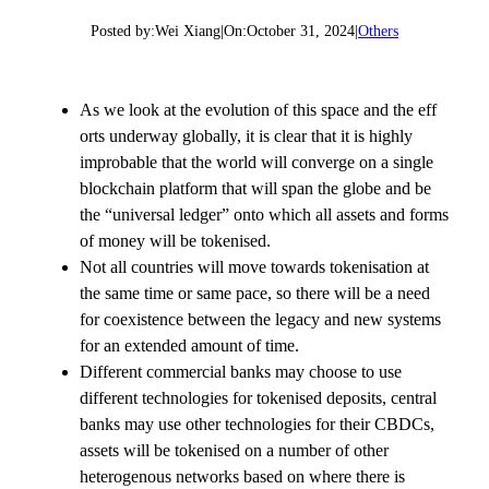
Posted by:
Wei Xiang
|
On:
October 31, 2024
|
Others
As we look at the evolution of this space and the eff
orts underway globally, it is clear that it is highly
improbable that the world will converge on a single
blockchain platform that will span the globe and be
the “universal ledger” onto which all assets and forms
of money will be tokenised.
Not all countries will move towards tokenisation at
the same time or same pace, so there will be a need
for coexistence between the legacy and new systems
for an extended amount of time.
Different commercial banks may choose to use
different technologies for tokenised deposits, central
banks may use other technologies for their CBDCs,
assets will be tokenised on a number of other
heterogenous networks based on where there is