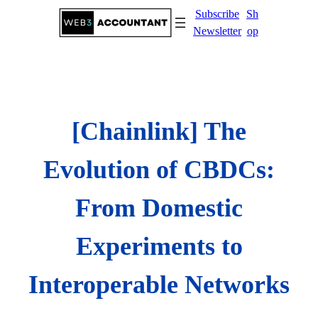
Skip
Subscribe
Sh
to
Newsletter
op
content
[Chainlink] The
Evolution of CBDCs:
From Domestic
Experiments to
Interoperable Networks