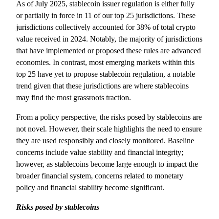
As of July 2025, stablecoin issuer regulation is either fully
or partially in force in 11 of our top 25 jurisdictions. These
jurisdictions collectively accounted for 38% of total crypto
value received in 2024. Notably, the majority of jurisdictions
that have implemented or proposed these rules are advanced
economies. In contrast, most emerging markets within this
top 25 have yet to propose stablecoin regulation, a notable
trend given that these jurisdictions are where stablecoins
may find the most grassroots traction.
From a policy perspective, the risks posed by stablecoins are
not novel. However, their scale highlights the need to ensure
they are used responsibly and closely monitored. Baseline
concerns include value stability and financial integrity;
however, as stablecoins become large enough to impact the
broader financial system, concerns related to monetary
policy and financial stability become significant.
Risks posed by stablecoins