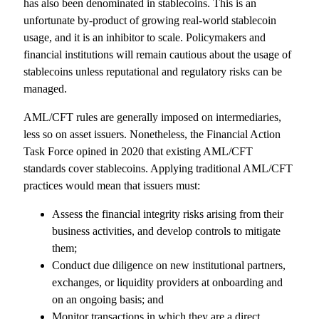
has also been denominated in stablecoins. This is an
unfortunate by-product of growing real-world stablecoin
usage, and it is an inhibitor to scale. Policymakers and
financial institutions will remain cautious about the usage of
stablecoins unless reputational and regulatory risks can be
managed.
AML/CFT rules are generally imposed on intermediaries,
less so on asset issuers. Nonetheless, the Financial Action
Task Force opined in 2020 that existing AML/CFT
standards cover stablecoins. Applying traditional AML/CFT
practices would mean that issuers must:
Assess the financial integrity risks arising from their
business activities, and develop controls to mitigate
them;
Conduct due diligence on new institutional partners,
exchanges, or liquidity providers at onboarding and
on an ongoing basis; and
Monitor transactions in which they are a direct