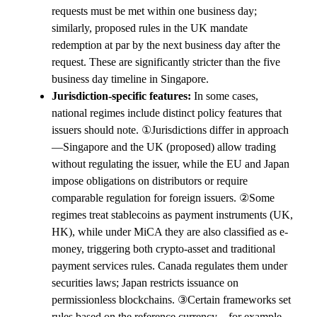
requests must be met within one business day;
similarly, proposed rules in the UK mandate
redemption at par by the next business day after the
request. These are significantly stricter than the five
business day timeline in Singapore.
Jurisdiction-specific features:
In some cases,
national regimes include distinct policy features that
issuers should note. ①Jurisdictions differ in approach
—Singapore and the UK (proposed) allow trading
without regulating the issuer, while the EU and Japan
impose obligations on distributors or require
comparable regulation for foreign issuers. ②Some
regimes treat stablecoins as payment instruments (UK,
HK), while under MiCA they are also classified as e-
money, triggering both crypto-asset and traditional
payment services rules. Canada regulates them under
securities laws; Japan restricts issuance on
permissionless blockchains. ③Certain frameworks set
rules based on the reference currency—for example,