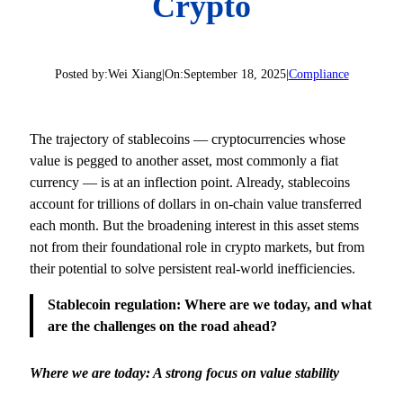
Crypto
Posted by:
Wei Xiang
|
On:
September 18, 2025
|
Compliance
The trajectory of stablecoins — cryptocurrencies whose
value is pegged to another asset, most commonly a fiat
currency — is at an inflection point. Already, stablecoins
account for trillions of dollars in on-chain value transferred
each month. But the broadening interest in this asset stems
not from their foundational role in crypto markets, but from
their potential to solve persistent real-world inefficiencies.
Stablecoin regulation: Where are we today, and what
are the challenges on the road ahead?
Where we are today: A strong focus on value stability