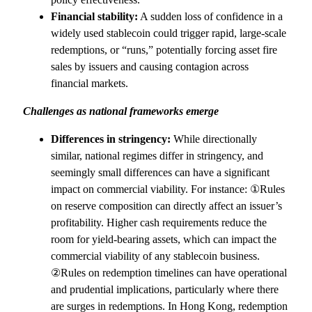
Financial stability:
A sudden loss of confidence in a
widely used stablecoin could trigger rapid, large-scale
redemptions, or “runs,” potentially forcing asset fire
sales by issuers and causing contagion across
financial markets.
Challenges as national frameworks emerge
Differences in stringency:
While directionally
similar, national regimes differ in stringency, and
seemingly small differences can have a significant
impact on commercial viability. For instance: ①Rules
on reserve composition can directly affect an issuer’s
profitability. Higher cash requirements reduce the
room for yield-bearing assets, which can impact the
commercial viability of any stablecoin business.
②Rules on redemption timelines can have operational
and prudential implications, particularly where there
are surges in redemptions. In Hong Kong, redemption