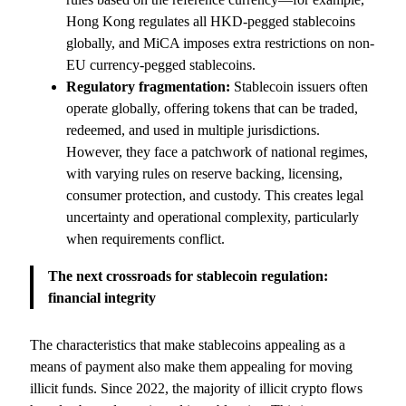
Hong Kong regulates all HKD-pegged stablecoins
globally, and MiCA imposes extra restrictions on non-
EU currency-pegged stablecoins.
Regulatory fragmentation:
Stablecoin issuers often
operate globally, offering tokens that can be traded,
redeemed, and used in multiple jurisdictions.
However, they face a patchwork of national regimes,
with varying rules on reserve backing, licensing,
consumer protection, and custody. This creates legal
uncertainty and operational complexity, particularly
when requirements conflict.
The next crossroads for stablecoin regulation:
financial integrity
The characteristics that make stablecoins appealing as a
means of payment also make them appealing for moving
illicit funds. Since 2022, the majority of illicit crypto flows