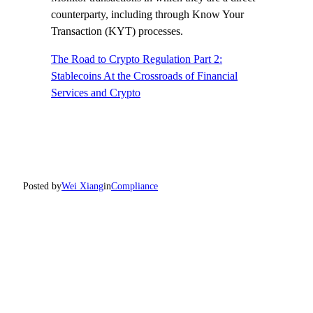
counterparty, including through Know Your
Transaction (KYT) processes.
The Road to Crypto Regulation Part 2:
Stablecoins At the Crossroads of Financial
Services and Crypto
Posted by
Wei Xiang
in
Compliance