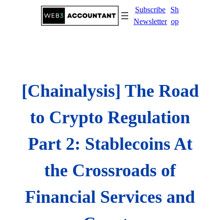
Skip
Subscribe
Sh
to
Newsletter
op
content
[Chainalysis] The Road
to Crypto Regulation
Part 2: Stablecoins At
the Crossroads of
Financial Services and