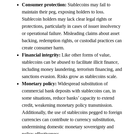
Consumer protection:
Stablecoins may fail to
maintain their peg, exposing holders to loss.
Stablecoin holders may lack clear legal rights or
protections, particularly in cases of issuer insolvency
or operational failure. Misleading claims about asset
backing, redemption rights, or custodial practices can
create consumer harm.
Financial integrity:
Like other forms of value,
stablecoins can be abused to facilitate illicit finance,
including money laundering, terrorism financing, and
sanctions evasion. Risks grow as stablecoins scale.
Monetary policy:
Widespread substitution of
commercial bank deposits with stablecoins can, in
some situations, reduce banks’ capacity to extend
credit, weakening monetary policy transmission.
Additionally, the use of stablecoins pegged to foreign
currencies can contribute to currency substitution,
undermining domestic monetary sovereignty and
policy effectiveness.