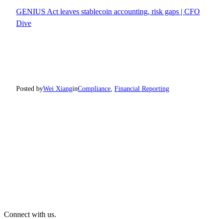
GENIUS Act leaves stablecoin accounting, risk gaps | CFO
Dive
Posted by
Wei Xiang
in
Compliance
, 
Financial Reporting
Connect with us.