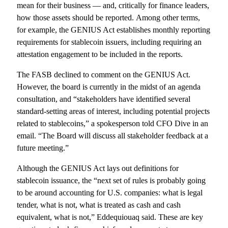
mean for their business — and, critically for finance leaders,
how those assets should be reported. Among other terms,
for example, the GENIUS Act establishes monthly reporting
requirements for stablecoin issuers, including requiring an
attestation engagement to be included in the reports.
The FASB declined to comment on the GENIUS Act.
However, the board is currently in the midst of an agenda
consultation, and “stakeholders have identified several
standard-setting areas of interest, including potential projects
related to stablecoins,” a spokesperson told CFO Dive in an
email. “The Board will discuss all stakeholder feedback at a
future meeting.”
Although the GENIUS Act lays out definitions for
stablecoin issuance, the “next set of rules is probably going
to be around accounting for U.S. companies: what is legal
tender, what is not, what is treated as cash and cash
equivalent, what is not,” Eddequiouaq said. These are key