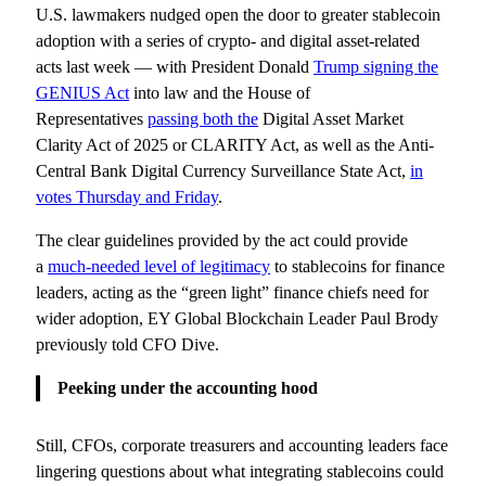
U.S. lawmakers nudged open the door to greater stablecoin
adoption with a series of crypto- and digital asset-related
acts last week — with President Donald
Trump signing the
GENIUS Act
into law and the House of
Representatives
passing both the
Digital Asset Market
Clarity Act of 2025 or CLARITY Act, as well as the Anti-
Central Bank Digital Currency Surveillance State Act,
in
votes Thursday and Friday
.
The clear guidelines provided by the act could provide
a
much-needed level of legitimacy
to stablecoins for finance
leaders, acting as the “green light” finance chiefs need for
wider adoption, EY Global Blockchain Leader Paul Brody
previously told CFO Dive.
Peeking under the accounting hood
Still, CFOs, corporate treasurers and accounting leaders face
lingering questions about what integrating stablecoins could