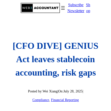
Skip
Subscribe
Sh
to
Newsletter
op
content
[CFO DIVE] GENIUS
Act leaves stablecoin
accounting, risk gaps
Posted by:
Wei Xiang
|
On:
July 28, 2025
|
Compliance
, 
Financial Reporting