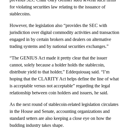
for violating securities law relating to the issuance of
stablecoins.
However, the legislation also “provides the SEC with
jurisdiction over digital commodity activities and transaction
engaged in by certain brokers and dealers on alternative
trading systems and by national securities exchanges.”
“The GENIUS Act made it pretty clear that the issuer
cannot, solely because a holder holds the stablecoin,
distribute yield to that holder,” Eddequiouaq said. “I’m
hoping that the CLARITY Act helps define the line of what
is acceptable versus not acceptable” regarding the legal
relationship between coin holders and issuers, he said.
As the next round of stablecoin-related legislation circulates
in the House and Senate, accounting organizations and
standard setters are also keeping a close eye on how the
budding industry takes shape.