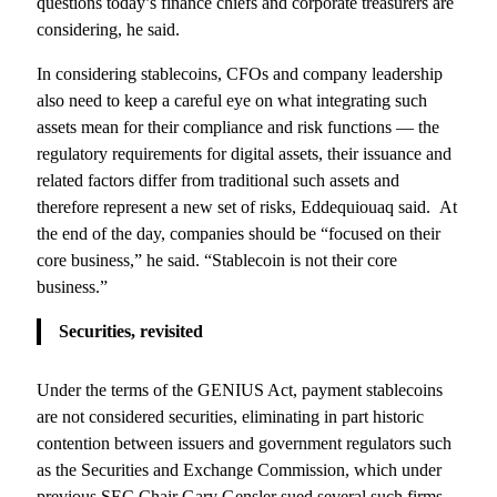
questions today’s finance chiefs and corporate treasurers are
considering, he said.
In considering stablecoins, CFOs and company leadership
also need to keep a careful eye on what integrating such
assets mean for their compliance and risk functions — the
regulatory requirements for digital assets, their issuance and
related factors differ from traditional such assets and
therefore represent a new set of risks, Eddequiouaq said. At
the end of the day, companies should be “focused on their
core business,” he said. “Stablecoin is not their core
business.”
Securities, revisited
Under the terms of the GENIUS Act, payment stablecoins
are not considered securities, eliminating in part historic
contention between issuers and government regulators such
as the Securities and Exchange Commission, which under
previous SEC Chair Gary Gensler sued several such firms