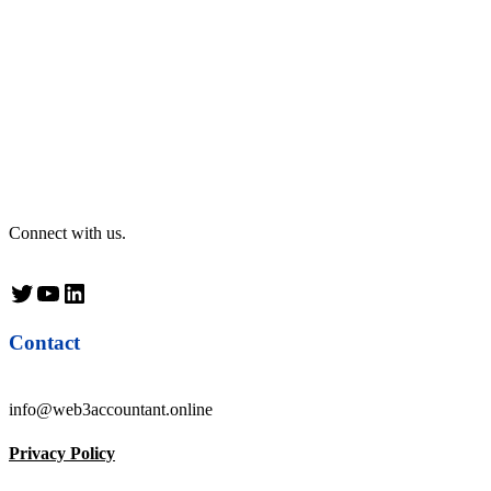
Connect with us.
Twitter
YouTube
LinkedIn
Contact
info@web3accountant.online
Privacy Policy