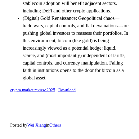
stablecoin adoption will benefit adjacent sectors,
including DeFi and other crypto applications.
(Digital) Gold Renaissance: Geopolitical chaos—
trade wars, capital controls, and fiat devaluations—are
pushing global investors to reassess their portfolios. In
this environment, bitcoin (like gold) is being
increasingly viewed as a potential hedge: liquid,
scarce, and (most importantly) independent of tariffs,
capital controls, and currency manipulation. Falling
faith in institutions opens to the door for bitcoin as a
global asset.
crypto market review 2025
Download
Posted by
Wei Xiang
in
Others