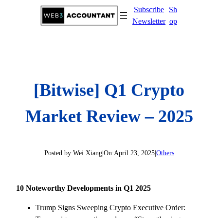
Skip
Subscribe
Sh
to
Newsletter
op
content
[Bitwise] Q1 Crypto
Market Review – 2025
Posted by:
Wei Xiang
|
On:
April 23, 2025
|
Others
10 Noteworthy Developments in Q1 2025
Trump Signs Sweeping Crypto Executive Order: