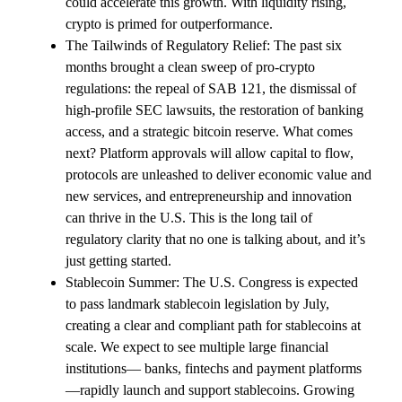
could accelerate this growth. With liquidity rising,
crypto is primed for outperformance.
The Tailwinds of Regulatory Relief: The past six
months brought a clean sweep of pro-crypto
regulations: the repeal of SAB 121, the dismissal of
high-profile SEC lawsuits, the restoration of banking
access, and a strategic bitcoin reserve. What comes
next? Platform approvals will allow capital to flow,
protocols are unleashed to deliver economic value and
new services, and entrepreneurship and innovation
can thrive in the U.S. This is the long tail of
regulatory clarity that no one is talking about, and it’s
just getting started.
Stablecoin Summer: The U.S. Congress is expected
to pass landmark stablecoin legislation by July,
creating a clear and compliant path for stablecoins at
scale. We expect to see multiple large financial
institutions— banks, fintechs and payment platforms
—rapidly launch and support stablecoins. Growing