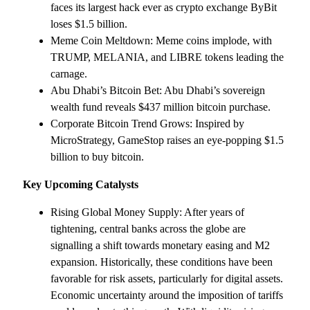
faces its largest hack ever as crypto exchange ByBit
loses $1.5 billion.
Meme Coin Meltdown: Meme coins implode, with
TRUMP, MELANIA, and LIBRE tokens leading the
carnage.
Abu Dhabi’s Bitcoin Bet: Abu Dhabi’s sovereign
wealth fund reveals $437 million bitcoin purchase.
Corporate Bitcoin Trend Grows: Inspired by
MicroStrategy, GameStop raises an eye-popping $1.5
billion to buy bitcoin.
Key Upcoming Catalysts
Rising Global Money Supply: After years of
tightening, central banks across the globe are
signalling a shift towards monetary easing and M2
expansion. Historically, these conditions have been
favorable for risk assets, particularly for digital assets.
Economic uncertainty around the imposition of tariffs