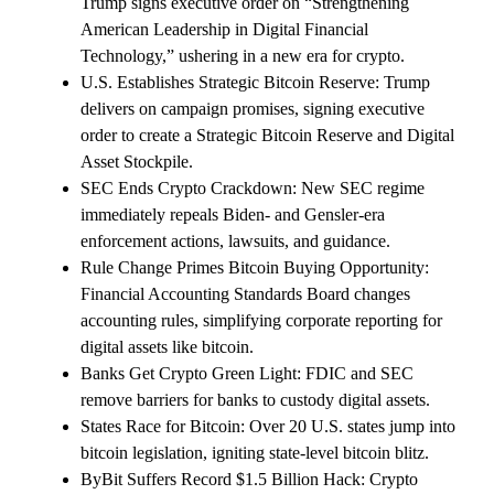
Trump signs executive order on “Strengthening
American Leadership in Digital Financial
Technology,” ushering in a new era for crypto.
U.S. Establishes Strategic Bitcoin Reserve: Trump
delivers on campaign promises, signing executive
order to create a Strategic Bitcoin Reserve and Digital
Asset Stockpile.
SEC Ends Crypto Crackdown: New SEC regime
immediately repeals Biden- and Gensler-era
enforcement actions, lawsuits, and guidance.
Rule Change Primes Bitcoin Buying Opportunity:
Financial Accounting Standards Board changes
accounting rules, simplifying corporate reporting for
digital assets like bitcoin.
Banks Get Crypto Green Light: FDIC and SEC
remove barriers for banks to custody digital assets.
States Race for Bitcoin: Over 20 U.S. states jump into
bitcoin legislation, igniting state-level bitcoin blitz.
ByBit Suffers Record $1.5 Billion Hack: Crypto