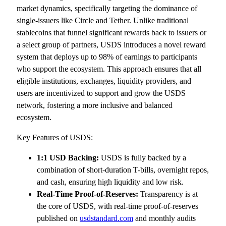
market dynamics, specifically targeting the dominance of
single-issuers like Circle and Tether. Unlike traditional
stablecoins that funnel significant rewards back to issuers or
a select group of partners, USDS introduces a novel reward
system that deploys up to 98% of earnings to participants
who support the ecosystem. This approach ensures that all
eligible institutions, exchanges, liquidity providers, and
users are incentivized to support and grow the USDS
network, fostering a more inclusive and balanced
ecosystem.
Key Features of USDS:
1:1 USD Backing:
USDS is fully backed by a
combination of short-duration T-bills, overnight repos,
and cash, ensuring high liquidity and low risk.
Real-Time Proof-of-Reserves:
Transparency is at
the core of USDS, with real-time proof-of-reserves
published on
usdstandard.com
and monthly audits