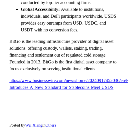
conducted by top-tier accounting firms.
Global Accessibility:
Available to institutions,
individuals, and DeFi participants worldwide, USDS
provides easy onramps from USD, USDC, and
USDT with no conversion fees.
BitGo is the leading infrastructure provider of digital asset
solutions, offering custody, wallets, staking, trading,
financing and settlement out of regulated cold storage.
Founded in 2013, BitGo is the first digital asset company to
focus exclusively on serving institutional clients.
https://www.businesswire.com/news/home/20240917452036/en/
Introduces-A-New-Standard-for-Stablecoins-Meet-USDS
Posted by
Wei Xiang
in
Others