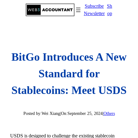
Skip
Subscribe
Sh
to
Newsletter
op
content
BitGo Introduces A New
Standard for
Stablecoins: Meet USDS
Posted by:
Wei Xiang
|
On:
September 25, 2024
|
Others
USDS is designed to challenge the existing stablecoin