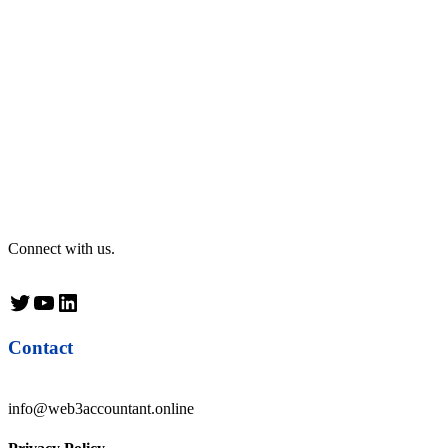
Connect with us.
Twitter
YouTube
LinkedIn
Contact
info@web3accountant.online