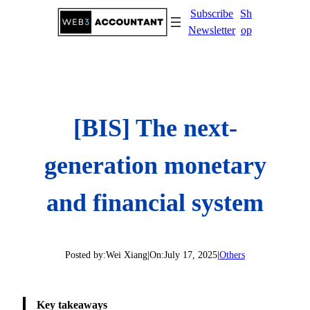
Skip
Subscribe
Sh
to
Newsletter
op
content
[BIS] The next-
generation monetary
and financial system
Posted by:
Wei Xiang
|
On:
July 17, 2025
|
Others
Key takeaways