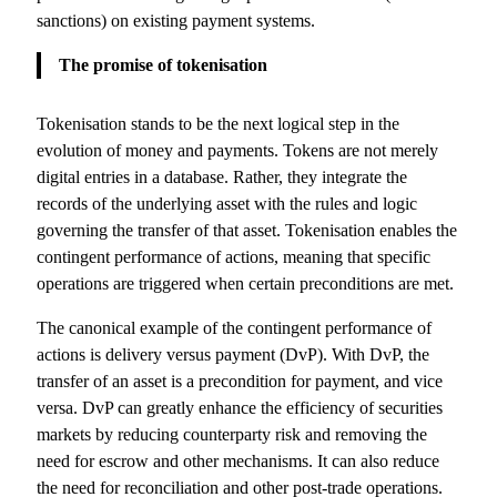
sanctions) on existing payment systems.
The promise of tokenisation
Tokenisation stands to be the next logical step in the
evolution of money and payments. Tokens are not merely
digital entries in a database. Rather, they integrate the
records of the underlying asset with the rules and logic
governing the transfer of that asset. Tokenisation enables the
contingent performance of actions, meaning that specific
operations are triggered when certain preconditions are met.
The canonical example of the contingent performance of
actions is delivery versus payment (DvP). With DvP, the
transfer of an asset is a precondition for payment, and vice
versa. DvP can greatly enhance the efficiency of securities
markets by reducing counterparty risk and removing the
need for escrow and other mechanisms. It can also reduce
the need for reconciliation and other post-trade operations.