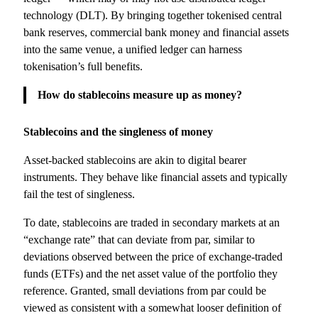
technology (DLT). By bringing together tokenised central
bank reserves, commercial bank money and financial assets
into the same venue, a unified ledger can harness
tokenisation’s full benefits.
How do stablecoins measure up as money?
Stablecoins and the singleness of money
Asset-backed stablecoins are akin to digital bearer
instruments. They behave like financial assets and typically
fail the test of singleness.
To date, stablecoins are traded in secondary markets at an
“exchange rate” that can deviate from par, similar to
deviations observed between the price of exchange-traded
funds (ETFs) and the net asset value of the portfolio they
reference. Granted, small deviations from par could be
viewed as consistent with a somewhat looser definition of