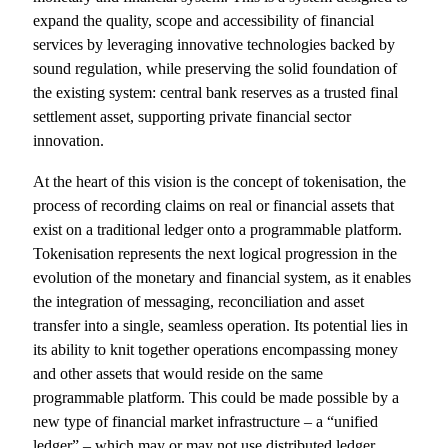
expand the quality, scope and accessibility of financial
services by leveraging innovative technologies backed by
sound regulation, while preserving the solid foundation of
the existing system: central bank reserves as a trusted final
settlement asset, supporting private financial sector
innovation.
At the heart of this vision is the concept of tokenisation, the
process of recording claims on real or financial assets that
exist on a traditional ledger onto a programmable platform.
Tokenisation represents the next logical progression in the
evolution of the monetary and financial system, as it enables
the integration of messaging, reconciliation and asset
transfer into a single, seamless operation. Its potential lies in
its ability to knit together operations encompassing money
and other assets that would reside on the same
programmable platform. This could be made possible by a
new type of financial market infrastructure – a “unified
ledger” – which may or may not use distributed ledger