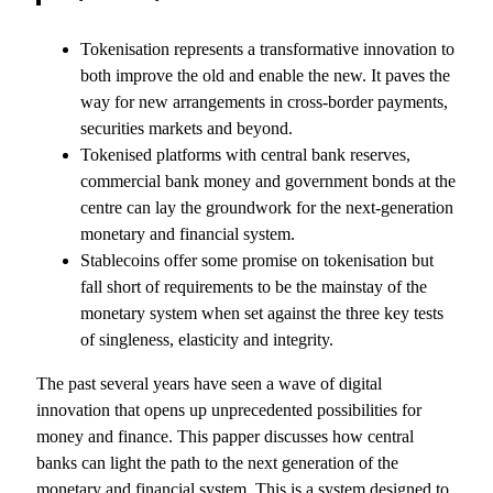
Tokenisation represents a transformative innovation to
both improve the old and enable the new. It paves the
way for new arrangements in cross-border payments,
securities markets and beyond.
Tokenised platforms with central bank reserves,
commercial bank money and government bonds at the
centre can lay the groundwork for the next-generation
monetary and financial system.
Stablecoins offer some promise on tokenisation but
fall short of requirements to be the mainstay of the
monetary system when set against the three key tests
of singleness, elasticity and integrity.
The past several years have seen a wave of digital
innovation that opens up unprecedented possibilities for
money and finance. This papper discusses how central
banks can light the path to the next generation of the
monetary and financial system. This is a system designed to