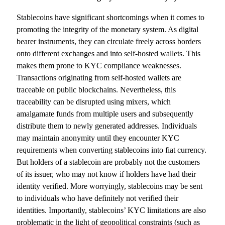
Stablecoins have significant shortcomings when it comes to
promoting the integrity of the monetary system. As digital
bearer instruments, they can circulate freely across borders
onto different exchanges and into self-hosted wallets. This
makes them prone to KYC compliance weaknesses.
Transactions originating from self-hosted wallets are
traceable on public blockchains. Nevertheless, this
traceability can be disrupted using mixers, which
amalgamate funds from multiple users and subsequently
distribute them to newly generated addresses. Individuals
may maintain anonymity until they encounter KYC
requirements when converting stablecoins into fiat currency.
But holders of a stablecoin are probably not the customers
of its issuer, who may not know if holders have had their
identity verified. More worryingly, stablecoins may be sent
to individuals who have definitely not verified their
identities. Importantly, stablecoins’ KYC limitations are also
problematic in the light of geopolitical constraints (such as