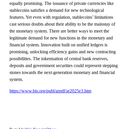
equally promising. The issuance of private currencies like
stablecoins satisfies a demand for new technological
features. Yet even with regulation, stablecoins’ limitations
cast serious doubts about their ability to be the mainstay of
the monetary system. There are better ways to meet the
legitimate demand for new functions in the monetary and
financial system. Innovation built on unified ledgers is
promising, unlocking efficiency gains and new contracting
possibilities. The tokenisation of central bank reserves,
deposits and government securities could represent stepping
stones towards the next-generation monetary and financial
system.
https://www.bis.org/publ/arpdf/ar2025e3.htm