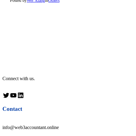
Posted by
Wei Xiang
in
Others
Connect with us.
Twitter
YouTube
LinkedIn
Contact
info@web3accountant.online