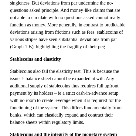
singleness. But deviations from par undermine the no-
questions-asked principle. And money-like claims that are
not able to circulate with no questions asked cannot really
function as money. More generally, in contrast to predictable
deviations arising from frictions such as fees, stablecoins of
various stripes have seen substantial deviations from par
(Graph 1.B), highlighting the fragility of their peg.
Stablecoins and elasticity
Stablecoins also fail the elasticity test. This is because the
issuer’s balance sheet cannot be expanded at will. Any
additional supply of stablecoins thus requires full upfront
payment by its holders – ie a strict cash-in-advance setup
with no room to create leverage when it is required for the
functioning of the system. This differs fundamentally from
banks, which can elastically expand and contract their
balance sheets within regulatory limits.
Stablecoins and the integrity of the monetary system