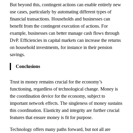
But beyond this, contingent actions can enable entirely new
use cases, particularly by automating different types of
financial transactions. Households and businesses can
benefit from the contingent execution of actions. For
example, businesses can better manage cash flows through
DvP. Efficiencies in capital markets can increase the returns
on household investments, for instance in their pension
savings.
Conclusions
Trust in money remains crucial for the economy’s
functioning, regardless of technological change. Money is
the coordination device for the economy, subject to
important network effects. The singleness of money sustains
this coordination. Elasticity and integrity are further crucial
features that ensure money is fit for purpose.
Technology offers many paths forward, but not all are