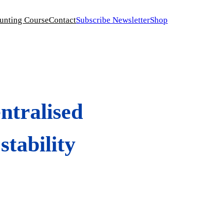
unting Course
Contact
Subscribe Newsletter
Shop
ntralised
stability