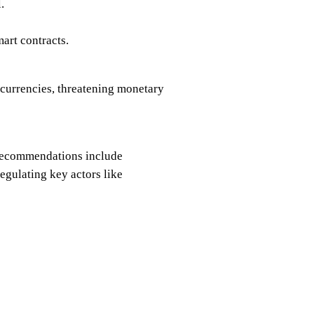
.
art contracts.
 currencies, threatening monetary
. Recommendations include
egulating key actors like