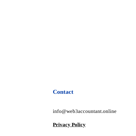
Contact
info@web3accountant.online
Privacy Policy