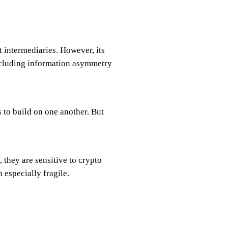
 intermediaries. However, its
cluding information asymmetry
 to build on one another. But
 they are sensitive to crypto
 especially fragile.