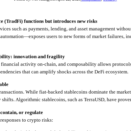
ce (TradFi) functions but introduces new risks
rvices such as payments, lending, and asset management without
utomation—exposes users to new forms of market failures, in
lity: innovation and fragility
financial activity on-chain, and composability allows protocols
ependencies that can amplify shocks across the DeFi ecosystem.
table
transactions. While fiat-backed stablecoins dominate the market,
 shifts. Algorithmic stablecoins, such as TerraUSD, have proven
 contain, or regulate
 responses to crypto risks: