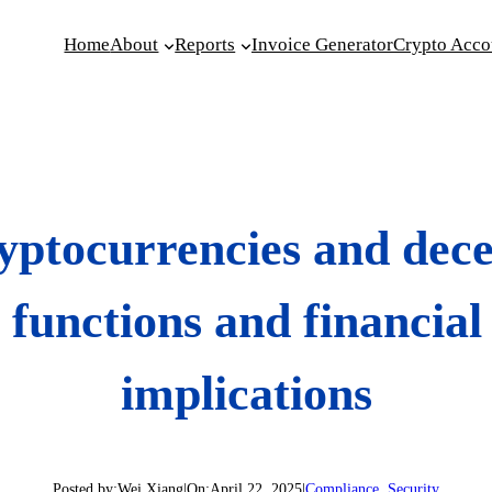
Home
About
Reports
Invoice Generator
Crypto Acco
yptocurrencies and dece
 functions and financial 
implications
Posted by:
Wei Xiang
|
On:
April 22, 2025
|
Compliance
, 
Security