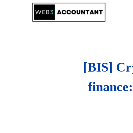
Skip
to
content
[BIS] Cr
finance: