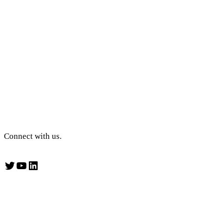
Connect with us.
Twitter
YouTube
LinkedIn