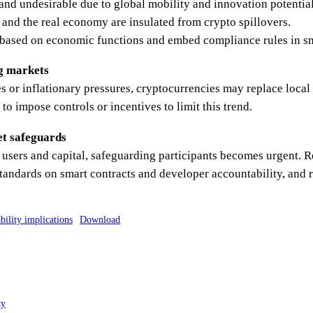
and undesirable due to global mobility and innovation potential
 and the real economy are insulated from crypto spillovers.
 based on economic functions and embed compliance rules in sm
ng markets
 or inflationary pressures, cryptocurrencies may replace local
o impose controls or incentives to limit this trend.
et safeguards
f users and capital, safeguarding participants becomes urgent
tandards on smart contracts and developer accountability, and r
bility implications
Download
ty