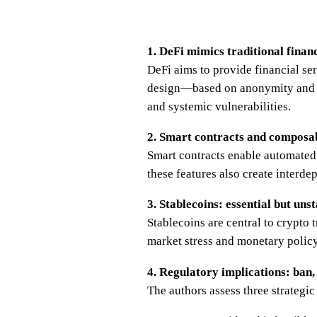
1. DeFi mimics traditional finan
DeFi aims to provide financial se
design—based on anonymity and a
and systemic vulnerabilities.
2. Smart contracts and composabi
Smart contracts enable automated 
these features also create interd
3. Stablecoins: essential but uns
Stablecoins are central to crypto 
market stress and monetary policy
4. Regulatory implications: ban,
The authors assess three strategic