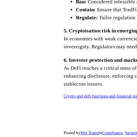
Ban:
Considered infeasible 
Contain:
Ensure that TradFi
Regulate:
Tailor regulation
5. Cryptoisation risk in emergi
In economies with weak currencies
sovereignty. Regulators may need t
6. Investor protection and mark
As DeFi reaches a critical mass o
enhancing disclosure, enforcing s
stablecoin issuers.
Crypto and defi functions and financial sta
Posted by
Wei Xiang
in
Compliance
, 
Securi