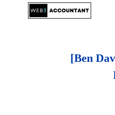
Skip
to
content
[Ben Dav