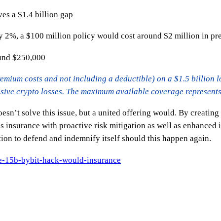
aves a $1.4 billion gap
ly 2%, a $100 million policy would cost around $2 million in p
ound $250,000
emium costs and not including a deductible) on a $1.5 billion los
sive crypto losses. The maximum available coverage represents l
doesn’t solve this issue, but a united offering would. By creatin
insurance with proactive risk mitigation as well as enhanced i
tion to defend and indemnify itself should this happen again.
he-15b-bybit-hack-would-insurance