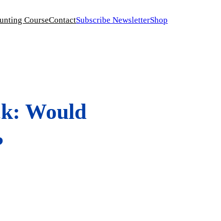
unting Course
Contact
Subscribe Newsletter
Shop
ck: Would
?