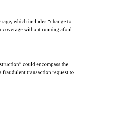
verage, which includes “change to
er coverage without running afoul
instruction” could encompass the
a fraudulent transaction request to