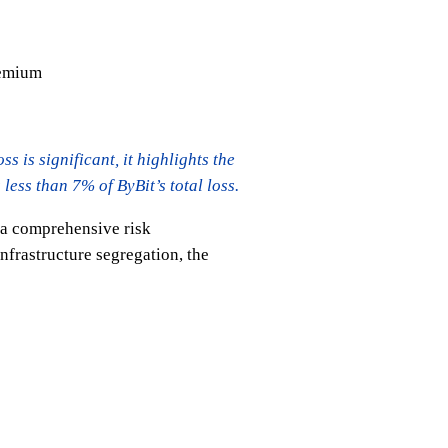
remium
s is significant, it highlights the
ess than 7% of ByBit’s total loss.
g a comprehensive risk
nfrastructure segregation, the