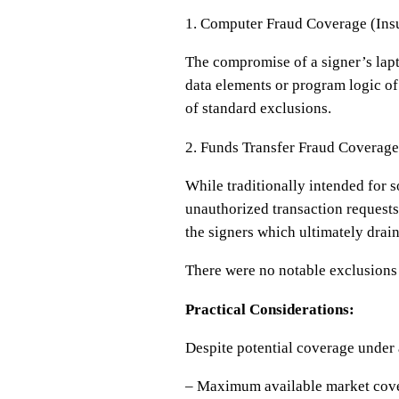
1. Computer Fraud Coverage (Ins
The compromise of a signer’s lapt
data elements or program logic of
of standard exclusions.
2. Funds Transfer Fraud Coverage
While traditionally intended for s
unauthorized transaction requests 
the signers which ultimately drain
There were no notable exclusions 
Practical Considerations:
Despite potential coverage under a
– Maximum available market cover