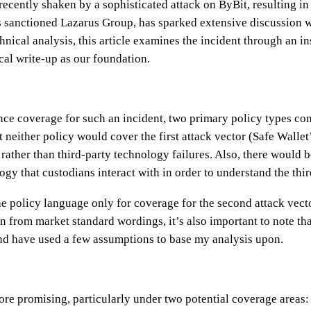
ecently shaken by a sophisticated attack on ByBit, resulting in
’s sanctioned Lazarus Group, has sparked extensive discussion 
nical analysis, this article examines the incident through an i
al write-up as our foundation.
ce coverage for such an incident, two primary policy types com
at neither policy would cover the first attack vector (Safe Walle
y rather than third-party technology failures. Also, there would 
gy that custodians interact with in order to understand the thir
he policy language only for coverage for the second attack vecto
n from market standard wordings, it’s also important to note th
nd have used a few assumptions to base my analysis upon.
re promising, particularly under two potential coverage areas: