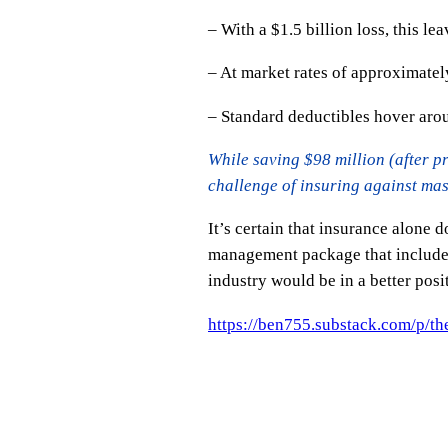
– With a $1.5 billion loss, this le
– At market rates of approximate
– Standard deductibles hover ar
While saving $98 million (after pr
challenge of insuring against mas
It’s certain that insurance alone 
management package that includes 
industry would be in a better posi
https://ben755.substack.com/p/t