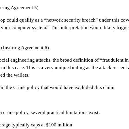
uring Agreement 5)
op could qualify as a “network security breach” under this co
 your computer system.” This interpretation would likely trigg
 (Insuring Agreement 6)
ocial engineering attacks, the broad definition of “fraudulent 
in this case. This is a very unique finding as the attackers sent 
ed the wallets.
in the Crime policy that would have excluded this claim.
 crime policy, several practical limitations exist:
age typically caps at $100 million