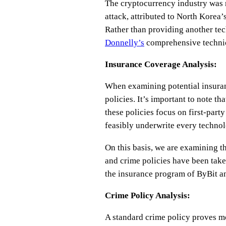
The cryptocurrency industry was r
attack, attributed to North Korea
Rather than providing another tech
Donnelly’s
comprehensive technic
Insurance Coverage Analysis:
When examining potential insuran
policies. It’s important to note th
these policies focus on first-part
feasibly underwrite every technolo
On this basis, we are examining t
and crime policies have been take
the insurance program of ByBit a
Crime Policy Analysis:
A standard crime policy proves mo