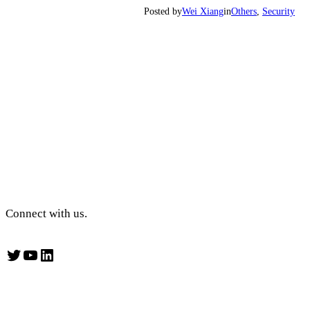
Posted by
Wei Xiang
in
Others
, 
Security
Connect with us.
Twitter
YouTube
LinkedIn