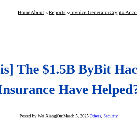
Home
About
Reports
Invoice Generator
Crypto Acco
is] The $1.5B ByBit Ha
Insurance Have Helped
Posted by:
Wei Xiang
|
On:
March 5, 2025
|
Others
, 
Security