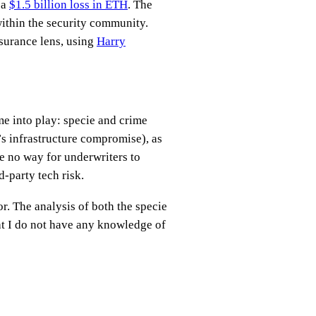
 a
$1.5 billion loss in ETH
. The
within the security community.
nsurance lens, using
Harry
e into play: specie and crime
t’s infrastructure compromise), as
be no way for underwriters to
d-party tech risk.
r. The analysis of both the specie
at I do not have any knowledge of