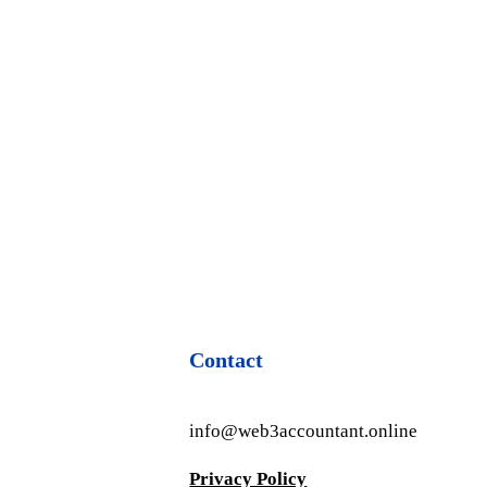
Contact
info@web3accountant.online
Privacy Policy