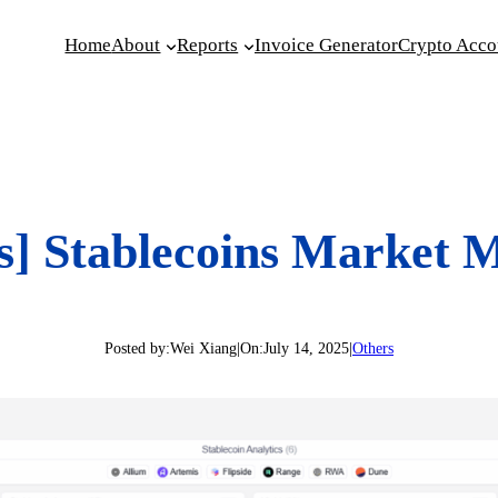
Home
About
Reports
Invoice Generator
Crypto Acco
s] Stablecoins Market 
Posted by:
Wei Xiang
|
On:
July 14, 2025
|
Others