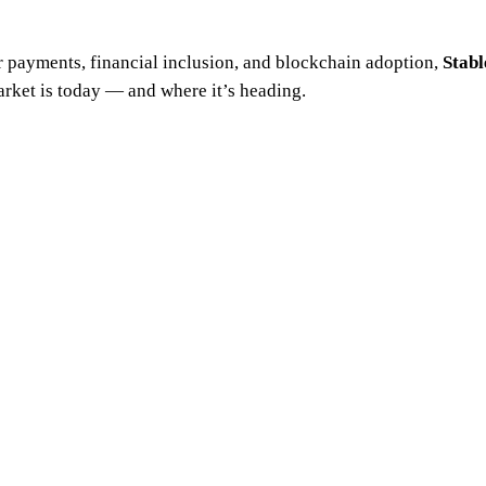
r payments, financial inclusion, and blockchain adoption,
Stab
arket is today — and where it’s heading.