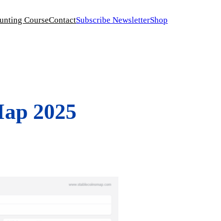
unting Course
Contact
Subscribe Newsletter
Shop
Map 2025