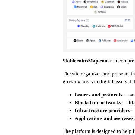
StablecoinsMap.com
is a compre
The site organizes and presents th
growing areas in digital assets. It
Issuers and protocols
— suc
Blockchain networks
— like
Infrastructure providers
— 
Applications and use cases
The platform is designed to help 