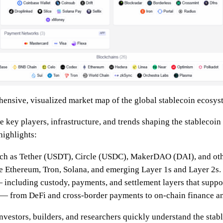
hensive, visualized market map of the global stablecoin ecosys
e key players, infrastructure, and trends shaping the stablecoin
 highlights:
h as Tether (USDT), Circle (USDC), MakerDAO (DAI), and oth
 Ethereum, Tron, Solana, and emerging Layer 1s and Layer 2s.
including custody, payments, and settlement layers that suppor
— from DeFi and cross-border payments to on-chain finance a
investors, builders, and researchers quickly understand the stab