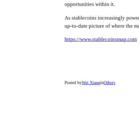
opportunities within it.
As stablecoins increasingly powe
up-to-date picture of where the m
https://www.stablecoinsmap.com
Posted by
Wei Xiang
in
Others