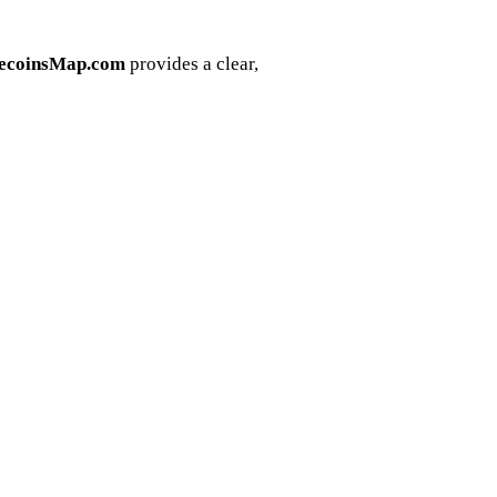
lecoinsMap.com
provides a clear,