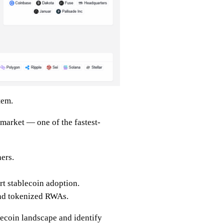
tem.
 market — one of the fastest-
ers.
t stablecoin adoption.
nd tokenized RWAs.
lecoin landscape and identify