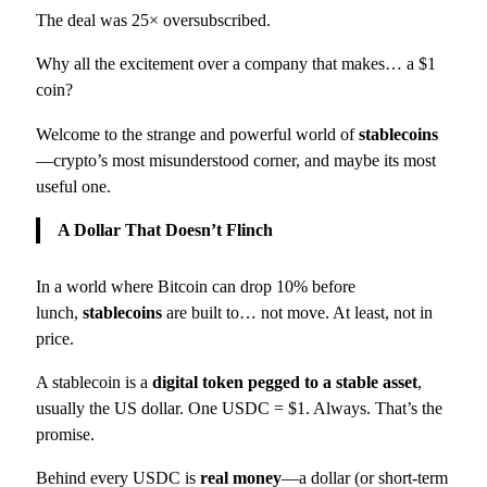
The deal was 25× oversubscribed.
Why all the excitement over a company that makes… a $1
coin?
Welcome to the strange and powerful world of
stablecoins
—crypto’s most misunderstood corner, and maybe its most
useful one.
A Dollar That Doesn’t Flinch
In a world where Bitcoin can drop 10% before
lunch,
stablecoins
are built to… not move. At least, not in
price.
A stablecoin is a
digital token pegged to a stable asset
,
usually the US dollar. One USDC = $1. Always. That’s the
promise.
Behind every USDC is
real money
—a dollar (or short-term