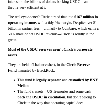
interest on the billions of dollars backing USDC—and
they’re very efficient at it.
The real eye-opener? Circle turned that into
$167 million in
operating income
, with a tidy 9% margin. Despite over $1
billion in partner fees—primarily to Coinbase, which earns a
50% share of net USDC revenue—Circle is solidly in the
green.
Most of the USDC reserves aren’t Circle’s corporate
assets.
They are held off-balance sheet, in the
Circle Reserve
Fund
managed by BlackRock.
This fund is
legally separate
and
custodied by BNY
Mellon
.
The fund’s assets—US Treasuries and some cash—
back the USDC in circulation
, but don’t belong to
Circle in the way that operating capital does.