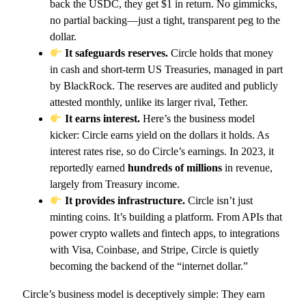
back the USDC, they get $1 in return. No gimmicks,
no partial backing—just a tight, transparent peg to the
dollar.
It safeguards reserves.
Circle holds that money
in cash and short-term US Treasuries, managed in part
by BlackRock. The reserves are audited and publicly
attested monthly, unlike its larger rival, Tether.
It earns interest.
Here’s the business model
kicker: Circle earns yield on the dollars it holds. As
interest rates rise, so do Circle’s earnings. In 2023, it
reportedly earned
hundreds of millions
in revenue,
largely from Treasury income.
It provides infrastructure.
Circle isn’t just
minting coins. It’s building a platform. From APIs that
power crypto wallets and fintech apps, to integrations
with Visa, Coinbase, and Stripe, Circle is quietly
becoming the backend of the “internet dollar.”
Circle’s business model is deceptively simple: They earn