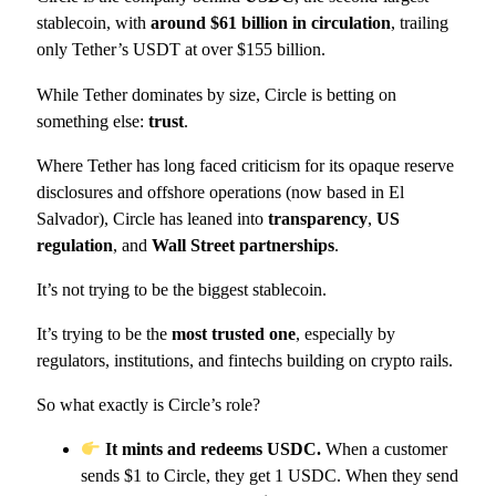
stablecoin, with
around $61 billion in circulation
, trailing
only Tether’s USDT at over $155 billion.
While Tether dominates by size, Circle is betting on
something else:
trust
.
Where Tether has long faced criticism for its opaque reserve
disclosures and offshore operations (now based in El
Salvador), Circle has leaned into
transparency
,
US
regulation
, and
Wall Street partnerships
.
It’s not trying to be the biggest stablecoin.
It’s trying to be the
most trusted one
, especially by
regulators, institutions, and fintechs building on crypto rails.
So what exactly is Circle’s role?
It mints and redeems USDC.
When a customer
sends $1 to Circle, they get 1 USDC. When they send