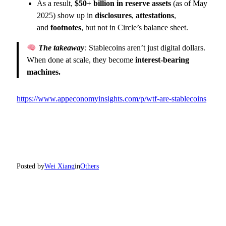
As a result,
$50+ billion in reserve assets
(as of May
2025) show up in
disclosures
,
attestations
,
and
footnotes
, but not in Circle’s balance sheet.
The takeaway
:
Stablecoins aren’t just digital dollars.
When done at scale, they become
interest-bearing
machines.
https://www.appeconomyinsights.com/p/wtf-are-stablecoins
Posted by
Wei Xiang
in
Others