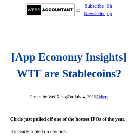
Skip
Subscribe
Sh
to
Newsletter
op
content
[App Economy Insights]
WTF are Stablecoins?
Posted by:
Wei Xiang
|
On:
July 4, 2025
|
Others
Circle just pulled off one of the hottest IPOs of the year.
It’s nearly tripled on day one.