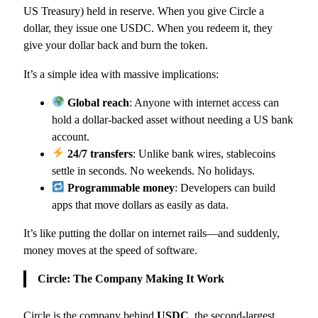
US Treasury) held in reserve. When you give Circle a
dollar, they issue one USDC. When you redeem it, they
give your dollar back and burn the token.
It’s a simple idea with massive implications:
Global reach
: Anyone with internet access can
hold a dollar-backed asset without needing a US bank
account.
24/7 transfers
: Unlike bank wires, stablecoins
settle in seconds. No weekends. No holidays.
Programmable money
: Developers can build
apps that move dollars as easily as data.
It’s like putting the dollar on internet rails—and suddenly,
money moves at the speed of software.
Circle: The Company Making It Work
Circle is the company behind
USDC
, the second-largest