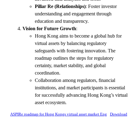
Pillar Re (Relationships)
: Foster investor
understanding and engagement through
education and transparency.
Vision for Future Growth
:
Hong Kong aims to become a global hub for
virtual assets by balancing regulatory
safeguards with fostering innovation. The
roadmap outlines the steps for regulatory
certainty, market stability, and global
coordination.
Collaboration among regulators, financial
institutions, and market participants is essential
for successfully advancing Hong Kong’s virtual
asset ecosystem.
ASPIRe roadmap for Hong Kongs virtual asset market Eng
Download