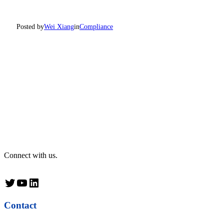
Posted by
Wei Xiang
in
Compliance
Connect with us.
Twitter
YouTube
LinkedIn
Contact