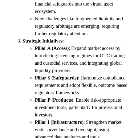
financial safeguards into the virtual asset
ecosystem.
New challenges like fragmented liquidity and
regulatory arbitrage are emerging, requiring
further regulatory attention.
Strategic Initiatives
:
Pillar A (Access)
: Expand market access by
introducing licensing regimes for OTC trading
and custodial services, and integrating global
liquidity providers.
Pillar S (Safeguards)
: Harmonize compliance
requirements and adopt flexible, outcome-based
regulatory frameworks.
Pillar P (Products)
: Enable risk-appropriate
investment tools, particularly for professional
investors.
Pillar I (Infrastructure)
: Strengthen market-
wide surveillance and oversight, using
advanced data analytics and tools.