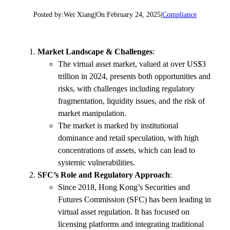
Posted by:
Wei Xiang
|
On:
February 24, 2025
|
Compliance
Market Landscape & Challenges
:
The virtual asset market, valued at over US$3
trillion in 2024, presents both opportunities and
risks, with challenges including regulatory
fragmentation, liquidity issues, and the risk of
market manipulation.
The market is marked by institutional
dominance and retail speculation, with high
concentrations of assets, which can lead to
systemic vulnerabilities.
SFC’s Role and Regulatory Approach
:
Since 2018, Hong Kong’s Securities and
Futures Commission (SFC) has been leading in
virtual asset regulation. It has focused on
licensing platforms and integrating traditional