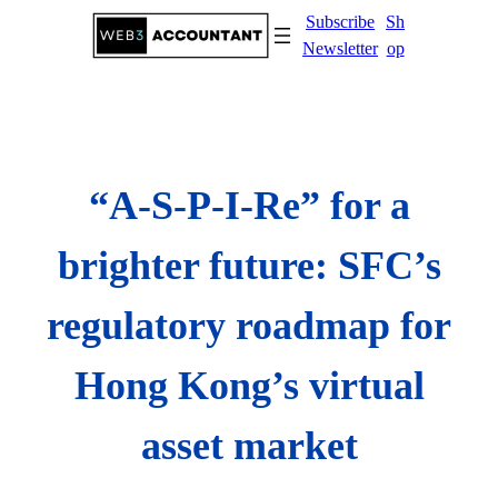
Skip
Subscribe
Sh
to
Newsletter
op
content
“A-S-P-I-Re” for a
brighter future: SFC’s
regulatory roadmap for
Hong Kong’s virtual
asset market