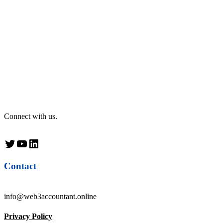
Connect with us.
Twitter
YouTube
LinkedIn
Contact
info@web3accountant.online
Privacy Policy