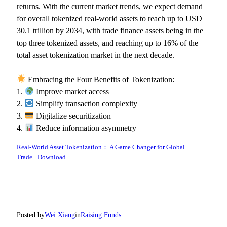
returns. With the current market trends, we expect demand
for overall tokenized real-world assets to reach up to USD
30.1 trillion by 2034, with trade finance assets being in the
top three tokenized assets, and reaching up to 16% of the
total asset tokenization market in the next decade.
Embracing the Four Benefits of Tokenization:
1.
Improve market access
2.
Simplify transaction complexity
3.
Digitalize securitization
4.
Reduce information asymmetry
Real-World Asset Tokenization： A Game Changer for Global
Trade
Download
Posted by
Wei Xiang
in
Raising Funds