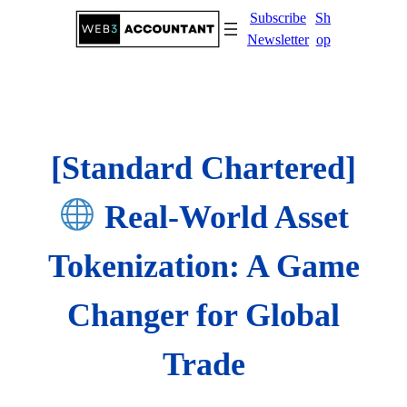
Skip
Subscribe
Sh
to
Newsletter
op
content
[Standard Chartered]
Real-World Asset
Tokenization: A Game
Changer for Global
Trade