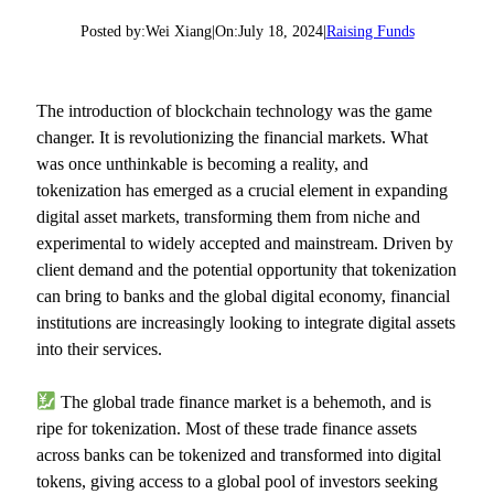
Posted by:
Wei Xiang
|
On:
July 18, 2024
|
Raising Funds
The introduction of blockchain technology was the game
changer. It is revolutionizing the financial markets. What
was once unthinkable is becoming a reality, and
tokenization has emerged as a crucial element in expanding
digital asset markets, transforming them from niche and
experimental to widely accepted and mainstream. Driven by
client demand and the potential opportunity that tokenization
can bring to banks and the global digital economy, financial
institutions are increasingly looking to integrate digital assets
into their services.
The global trade finance market is a behemoth, and is
ripe for tokenization. Most of these trade finance assets
across banks can be tokenized and transformed into digital
tokens, giving access to a global pool of investors seeking